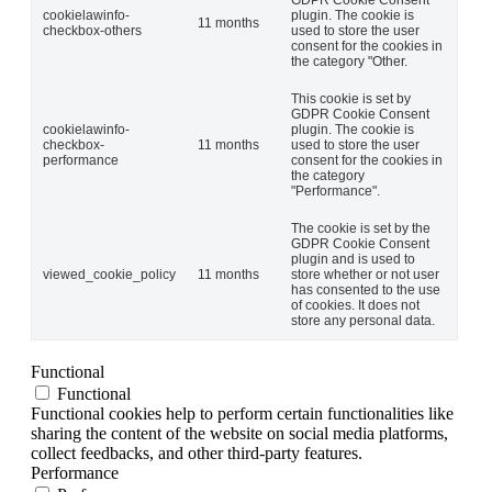
cookielawinfo-
plugin. The cookie is
11 months
checkbox-others
used to store the user
consent for the cookies in
the category "Other.
This cookie is set by
GDPR Cookie Consent
cookielawinfo-
plugin. The cookie is
checkbox-
11 months
used to store the user
performance
consent for the cookies in
the category
"Performance".
The cookie is set by the
GDPR Cookie Consent
plugin and is used to
viewed_cookie_policy
11 months
store whether or not user
has consented to the use
of cookies. It does not
store any personal data.
Functional
Functional
Functional cookies help to perform certain functionalities like
sharing the content of the website on social media platforms,
collect feedbacks, and other third-party features.
Performance