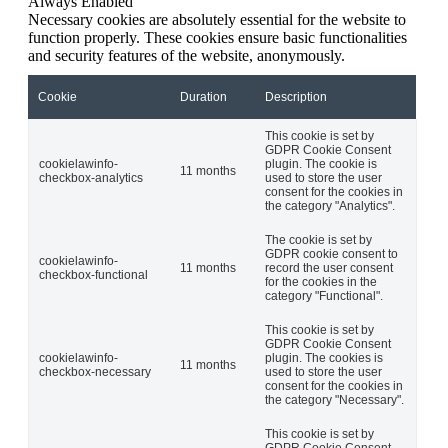
Always Enabled
Necessary cookies are absolutely essential for the website to
function properly. These cookies ensure basic functionalities
and security features of the website, anonymously.
Cookie
Duration
Description
This cookie is set by
GDPR Cookie Consent
cookielawinfo-
plugin. The cookie is
11 months
checkbox-analytics
used to store the user
consent for the cookies in
the category "Analytics".
The cookie is set by
GDPR cookie consent to
cookielawinfo-
11 months
record the user consent
checkbox-functional
for the cookies in the
category "Functional".
This cookie is set by
GDPR Cookie Consent
cookielawinfo-
plugin. The cookies is
11 months
checkbox-necessary
used to store the user
consent for the cookies in
the category "Necessary".
This cookie is set by
GDPR Cookie Consent