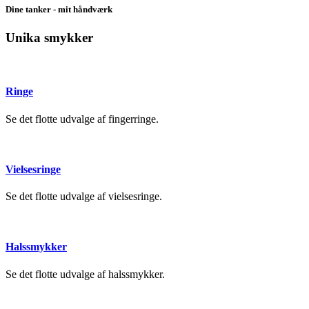
Dine tanker - mit håndværk
Unika smykker
Ringe
Se det flotte udvalge af fingerringe.
Vielsesringe
Se det flotte udvalge af vielsesringe.
Halssmykker
Se det flotte udvalge af halssmykker.