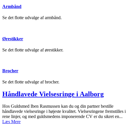
Armbånd
Se det flotte udvalge af armbånd.
Ørestikker
Se det flotte udvalge af ørestikker.
Brocher
Se det flotte udvalge af brocher.
Håndlavede Vielsesringe i Aalborg
Hos Guldsmed Iben Rasmussen kan du og din partner bestille
håndlavede vielsesringe i højeste kvalitet. Vielsesringene fremstilles i
rene linjer, og med guldsmedens imponerende CV er du sikret en...
Læs Mere