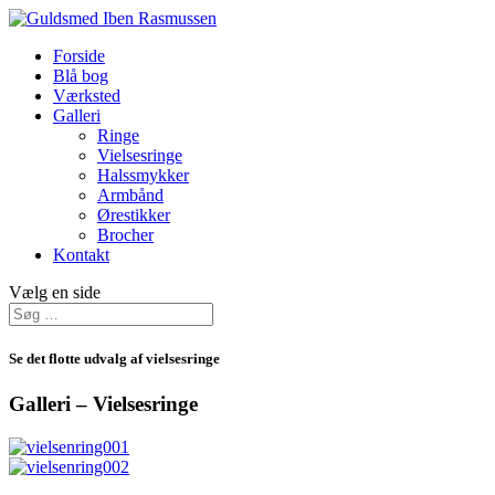
Forside
Blå bog
Værksted
Galleri
Ringe
Vielsesringe
Halssmykker
Armbånd
Ørestikker
Brocher
Kontakt
Vælg en side
Se det flotte udvalg af vielsesringe
Galleri – Vielsesringe