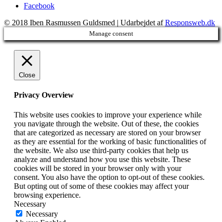
Facebook
© 2018 Iben Rasmussen Guldsmed | Udarbejdet af
Responsweb.dk
Manage consent
Close
Privacy Overview
This website uses cookies to improve your experience while
you navigate through the website. Out of these, the cookies
that are categorized as necessary are stored on your browser
as they are essential for the working of basic functionalities of
the website. We also use third-party cookies that help us
analyze and understand how you use this website. These
cookies will be stored in your browser only with your
consent. You also have the option to opt-out of these cookies.
But opting out of some of these cookies may affect your
browsing experience.
Necessary
Necessary